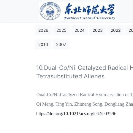
2026
2025
2024
2023
2022
2
2010
2007
10.Dual-Co/Ni-Catalyzed Radical H
Tetrasubstituted Allenes
Dual-Co/Ni-Catalyzed Radical Hydroarylation of 1,3
Qi Meng, Ting Yin, Zhimeng Song, Dongliang Zh
https://doi.org/10.1021/acs.orglett.5c03596