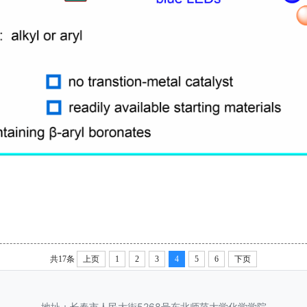
共17条
上页
1
2
3
4
5
6
下页
地址：长春市人民大街5268号东北师范大学化学学院