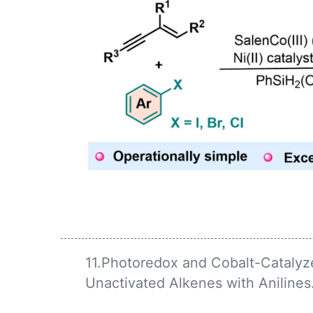
11.Photoredox and Cobalt-Catalyz
Unactivated Alkenes with Anilines