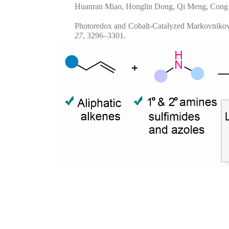
Huanran Miao, Honglin Dong, Qi Meng, Cong
Photoredox and Cobalt-Catalyzed Markovnikov-
27
, 3296–3301.