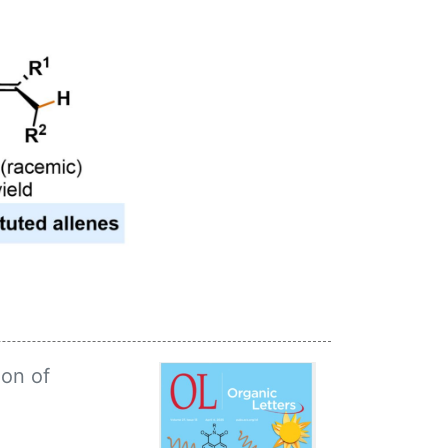
on of