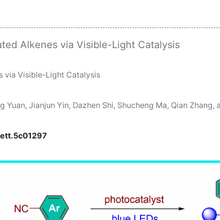
ated Alkenes via Visible-Light Catalysis
 via Visible-Light Catalysis
ng Yuan, Jianjun Yin, Dazhen Shi, Shucheng Ma, Qian Zhang,
lett.5c01297