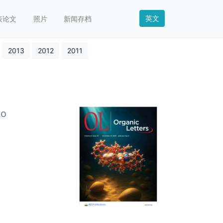
英文
表论文
照片
新闻存档
2013
2012
2011
to