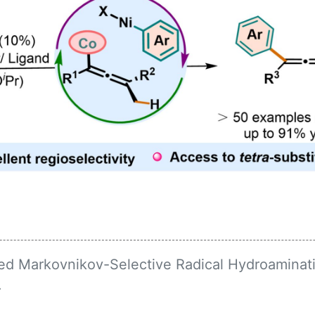
ed Markovnikov-Selective Radical Hydroaminati
.