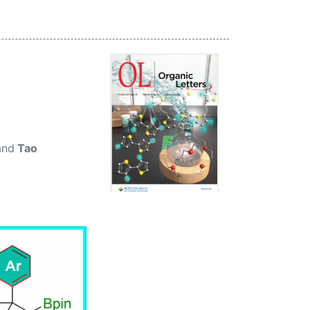
 and
Tao