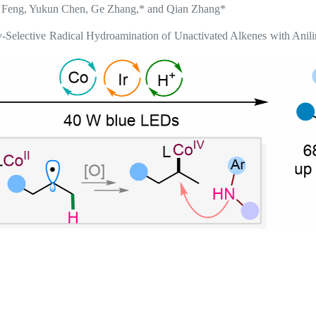
 Feng, Yukun Chen, Ge Zhang,* and Qian Zhang*
Selective Radical Hydroamination of Unactivated Alkenes with Anil