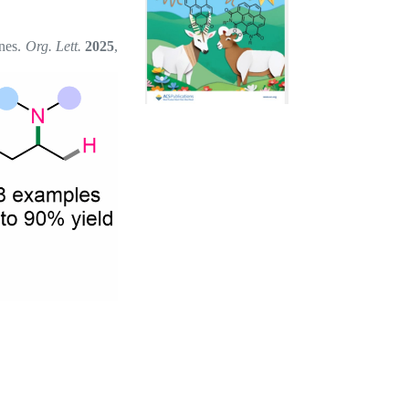
ines.
Org. Lett.
2025
,