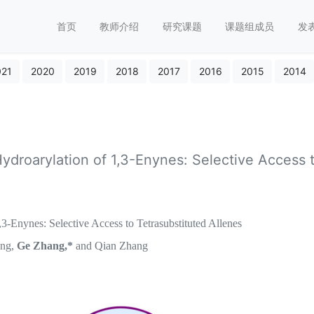
首页
教师介绍
研究课题
课题组成员
发
021
2020
2019
2018
2017
2016
2015
2014
ydroarylation of 1,3-Enynes: Selective Access 
-Enynes: Selective Access to Tetrasubstituted Allenes
ang,
Ge Zhang,*
and Qian Zhang