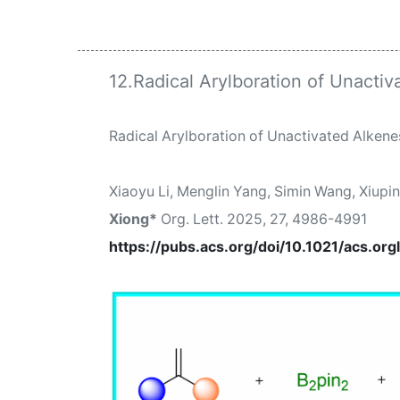
12.Radical Arylboration of Unactiv
Radical Arylboration of Unactivated Alkenes
Xiaoyu Li, Menglin Yang, Simin Wang, Xiupi
Xiong
*
Org. Lett.
2025, 27, 4986-4991
https://pubs.acs.org/doi/10.1021/acs.org