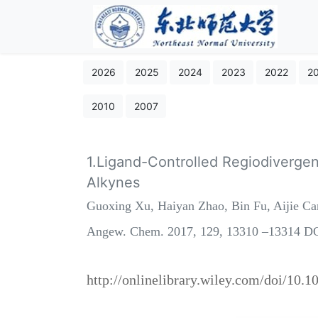
2026
2025
2024
2023
2022
2
2010
2007
1.Ligand-Controlled Regiodivergen
Alkynes
Guoxing Xu, Haiyan Zhao, Bin Fu, Aijie C
Angew. Chem. 2017, 129, 13310 –13314 DO
http://onlinelibrary.wiley.com/doi/10.