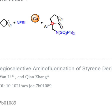
ioselective Aminofluorination of Styrene Deri
Yan Li* , and Qian Zhang*
OI: 10.1021/acs.joc.7b01089
.7b01089