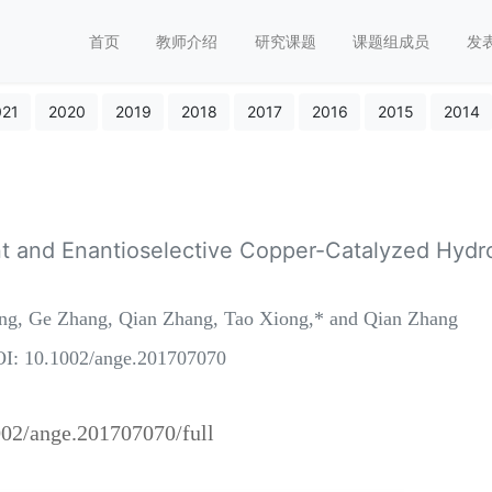
首页
教师介绍
研究课题
课题组成员
发
021
2020
2019
2018
2017
2016
2015
2014
t and Enantioselective Copper-Catalyzed Hydroa
ang, Ge Zhang, Qian Zhang, Tao Xiong,* and Qian Zhang
I: 10.1002/ange.201707070
1002/ange.201707070/full