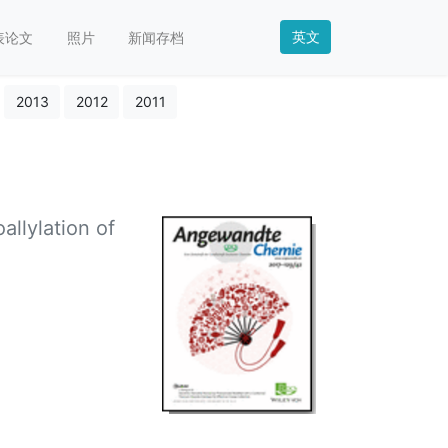
英文
表论文
照片
新闻存档
2013
2012
2011
llylation of