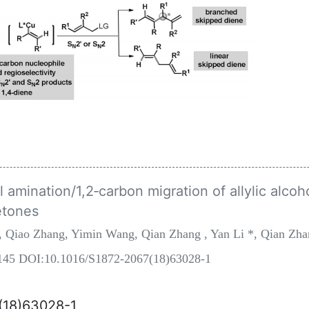
amination/1,2‐carbon migration of allylic alcoho
etones
, Qiao Zhang, Yimin Wang, Qian Zhang , Yan Li *, Qian Zh
8-145 DOI:10.1016/S1872-2067(18)63028-1
7(18)63028-1