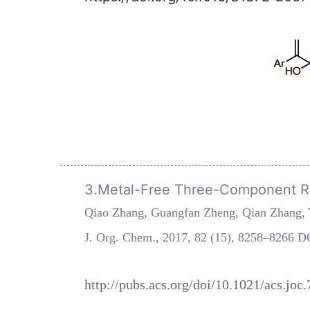
3.Metal-Free Three-Component Reg
Qiao Zhang, Guangfan Zheng, Qian Zhang, 
J. Org. Chem., 2017, 82 (15), 8258–8266 D
http://pubs.acs.org/doi/10.1021/acs.joc