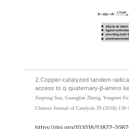
2.Copper‐catalyzed tandem radical 
access to α quaternary‐β‐amino k
Jiaqiong Sun, Guangfan Zheng, Yongmei Fu
Chinese Journal of Catalysis 39 (2018) 13
https://doi.org/10.1016/S1872-206