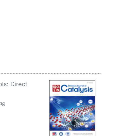
ls: Direct
ang