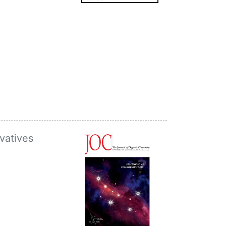
vatives