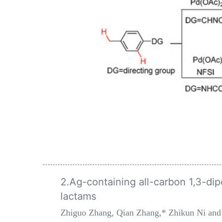
2.Ag-containing all-carbon 1,3-dip
lactams
Zhiguo Zhang, Qian Zhang,* Zhikun Ni and