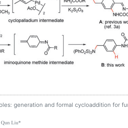
oles: generation and formal cycloaddition for fu
 Qun Liu*