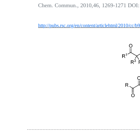
Chem. Commun., 2010,46, 1269-1271 DOI
http://pubs.rsc.org/en/content/articlehtml/2010/cc/