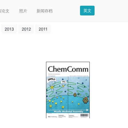
英文
表论文
照片
新闻存档
2013
2012
2011