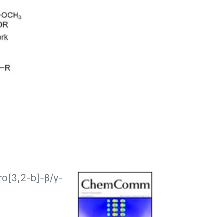
ro[3,2-b]-β/γ-