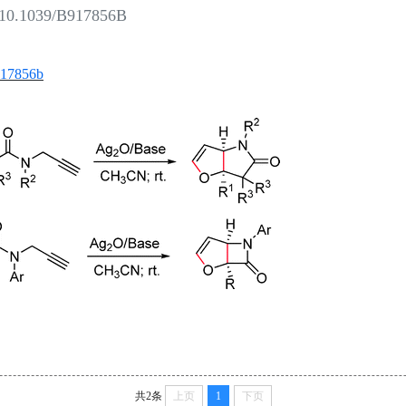
:10.1039/B917856B
b917856b
共2条
上页
1
下页