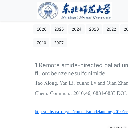
2026
2025
2024
2023
2022
2
2010
2007
1.Remote amide-directed palladiu
fluorobenzenesulfonimide
Tao Xiong, Yan Li, Yunhe Lv and Qian Zha
Chem. Commun., 2010,46, 6831-6833 DOI
http://pubs.rsc.org/en/content/articlelanding/2010/