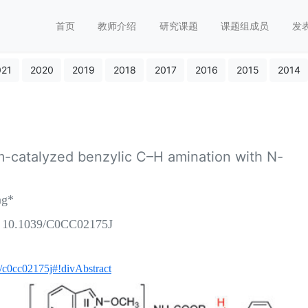
首页
教师介绍
研究课题
课题组成员
发
021
2020
2019
2018
2017
2016
2015
2014
m-catalyzed benzylic C–H amination with N-
ng*
: 10.1039/C0CC02175J
cc/c0cc02175j#!divAbstract