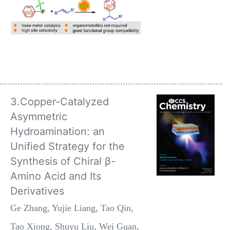
3.Copper-Catalyzed
Asymmetric
Hydroamination: an
Unified Strategy for the
Synthesis of Chiral β-
Amino Acid and Its
Derivatives
Ge Zhang, Yujie Liang, Tao Qin,
Tao Xiong, Shuyu Liu, Wei Guan,