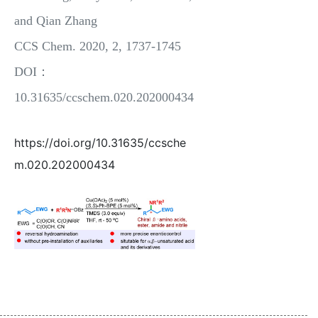
and Qian Zhang
CCS Chem. 2020, 2, 1737-1745
DOI：
10.31635/ccschem.020.202000434
https://doi.org/10.31635/ccsche
m.020.202000434