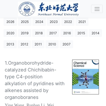
2026
2025
2024
2023
2022
2021
2020
2019
2018
2017
2016
2015
2014
2013
2012
2011
2010
2007
1.Organoborohydride-
catalyzed Chichibabin-
type C4-position
alkylation of pyridines with
alkenes assisted by
organoboranes
Ying Wang, Runhan Li, Wei