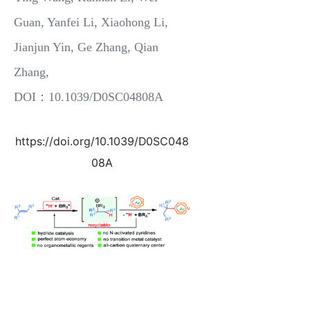
Guan, Yanfei Li, Xiaohong Li,
Jianjun Yin, Ge Zhang, Qian
Zhang,
DOI：10.1039/D0SC04808A
https://doi.org/10.1039/D0SC048
08A