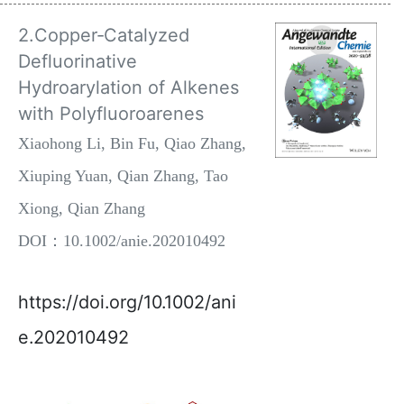
2.Copper‐Catalyzed
Defluorinative
Hydroarylation of Alkenes
with Polyfluoroarenes
Xiaohong Li, Bin Fu, Qiao Zhang,
Xiuping Yuan, Qian Zhang, Tao
Xiong, Qian Zhang
DOI：10.1002/anie.202010492
https://doi.org/10.1002/ani
e.202010492