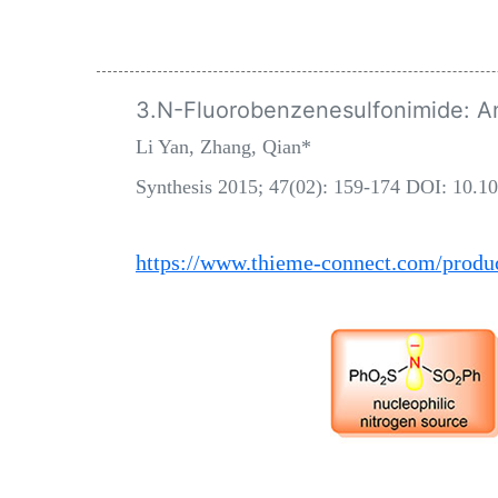
3.N-Fluorobenzenesulfonimide: An
Li Yan, Zhang, Qian*
Synthesis 2015; 47(02): 159-174 DOI: 10.1
https://www.thieme-connect.com/produc