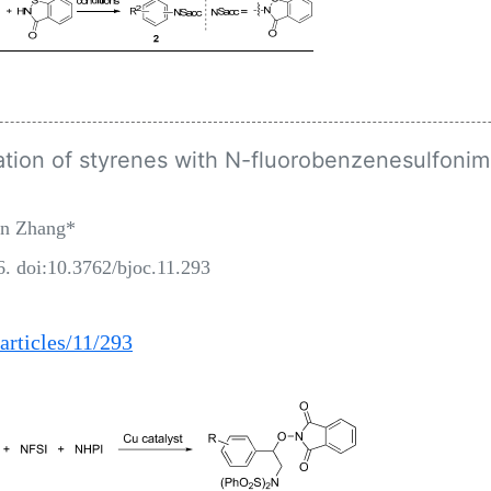
ion of styrenes with N-fluorobenzenesulfonim
an Zhang*
6. doi:10.3762/bjoc.11.293
articles/11/293