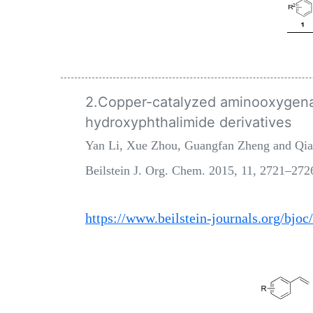
2.Copper-catalyzed aminooxygenat
hydroxyphthalimide derivatives
Yan Li, Xue Zhou, Guangfan Zheng and Qi
Beilstein J. Org. Chem. 2015, 11, 2721–272
https://www.beilstein-journals.org/bjoc/