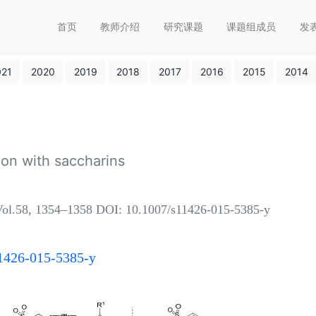
首页
教师介绍
研究课题
课题组成员
发
021
2020
2019
2018
2017
2016
2015
2014
on with saccharins
l.58, 1354–1358 DOI: 10.1007/s11426-015-5385-y
s11426-015-5385-y