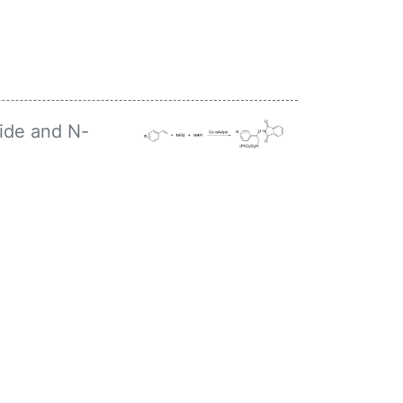
ide and N-