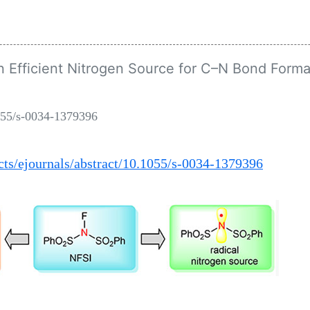
 Efficient Nitrogen Source for C–N Bond Forma
055/s-0034-1379396
ts/ejournals/abstract/10.1055/s-0034-1379396