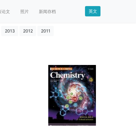
英文
表论文
照片
新闻存档
2013
2012
2011