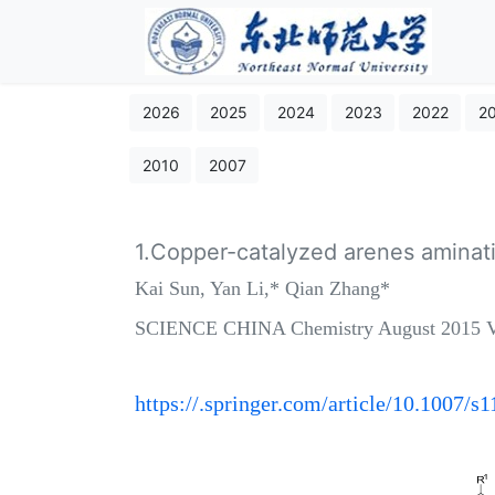
2026
2025
2024
2023
2022
2
2010
2007
1.Copper-catalyzed arenes aminati
Kai Sun, Yan Li,* Qian Zhang*
SCIENCE CHINA Chemistry August 2015 Vo
https://.springer.com/article/10.1007/